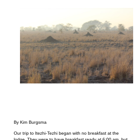
By Kim Burgsma
Our trip to Itezhi-Tezhi began with no breakfast at the
lodge. They were to have breakfast ready at 6:00 am, but