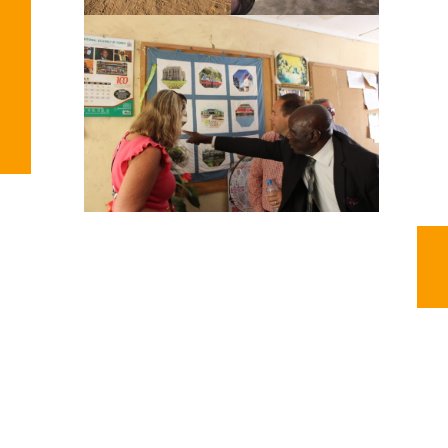
You Might Also Enjoy
Impact Zambia – Celebrating the year of 2025
2025 is filled with thankfulness towards every donor, prayer
warrior