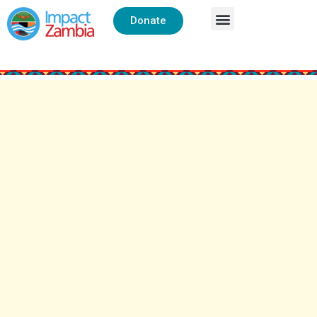
Donate