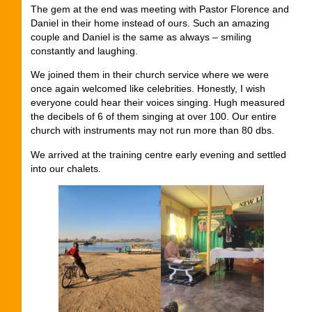
The gem at the end was meeting with Pastor Florence and
Daniel in their home instead of ours. Such an amazing
couple and Daniel is the same as always – smiling
constantly and laughing.
We joined them in their church service where we were
once again welcomed like celebrities. Honestly, I wish
everyone could hear their voices singing. Hugh measured
the decibels of 6 of them singing at over 100. Our entire
church with instruments may not run more than 80 dbs.
We arrived at the training centre early evening and settled
into our chalets.