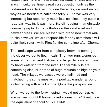
in warm cultures, time is really a suggestion only as the
restaurant was dark with no one there. So, we went on our
way as we needed to catch the ferry. Our drive was very
interesting but apparently much less so, since they put in a
road part way in. It was more like off-roading in an obstacle
course trying to dodge potholes on the sand road and
between trees. We are blessed with brand new rental 4×4
trucks however, we are responsible for any scratches it will
quite likely return with. First flat tire sometime after Choma.
The landscape went from completely brown to some green
the closer we got to Itezhi-tezhi. The river runs alongside
some of the road and lush vegetable gardens were grown
by hand watering from the river. The termite hills are
something else! Hundreds of huge mounds as high as your
head. The villages we passed were small mud and
thatched huts sometimes with a pool table under a roof or
a child sitting with a cell phone. Quite the juxtaposition.
When we got to the ferry, hoping it would get our trucks
across, we bought 8 home baked scones for 24 Kwatcha –
the equivalent of about $1.50. YUM!