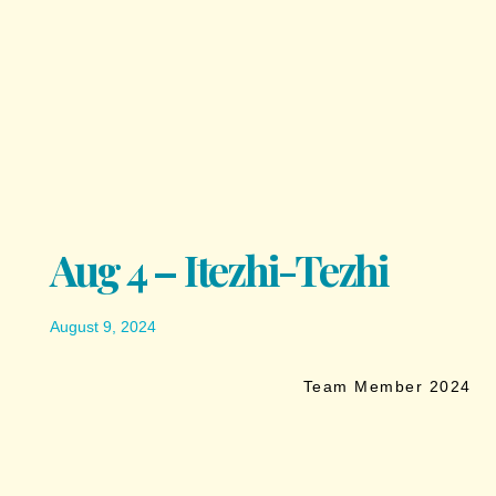
Aug 4 – Itezhi-Tezhi
August 9, 2024
Team Member 2024