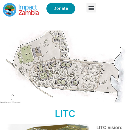
Donate
LITC
LITC vision: