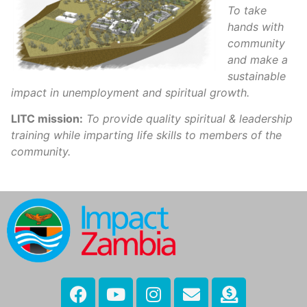
To take
hands with
community
and make a
sustainable
impact in unemployment and spiritual growth.
LITC mission:
To provide quality spiritual & leadership
training while imparting life skills to members of the
community.