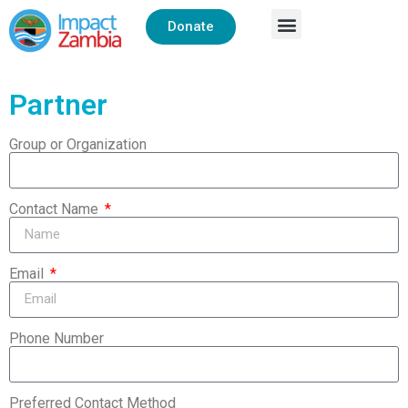
Donate
Partner
Group or Organization
Contact Name
Email
Phone Number
Preferred Contact Method