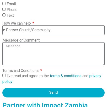
Email
Phone
Text
How we can help
Message or Comment
Terms and Conditions
I've read and agree to the
terms & conditions
and
privacy
policy
Send
Partner with Impact Zambia