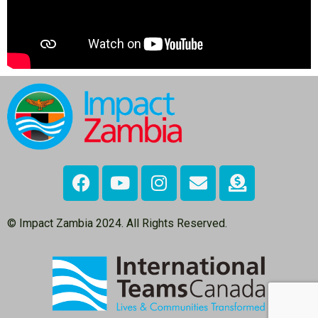
© Impact Zambia 2024. All Rights Reserved.