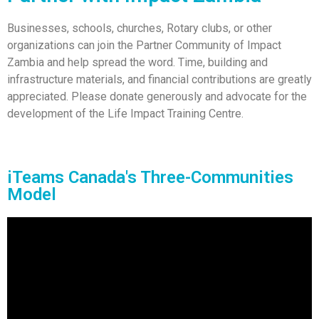
Businesses, schools, churches, Rotary clubs, or other
organizations can join the Partner Community of Impact
Zambia and help spread the word. Time, building and
infrastructure materials, and financial contributions are greatly
appreciated. Please donate generously and advocate for the
development of the Life Impact Training Centre.
iTeams Canada's Three-Communities
Model