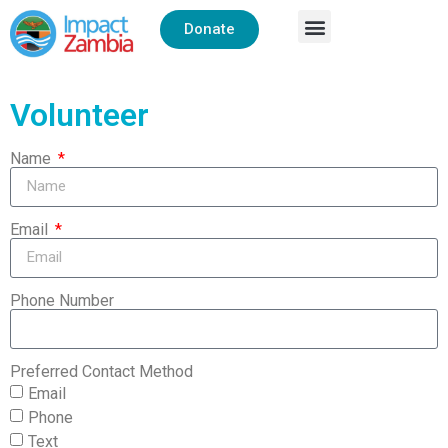
Donate
Volunteer
Name
Email
Phone Number
Preferred Contact Method
Email
Phone
Text