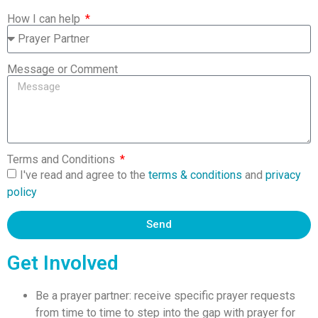
How I can help
Message or Comment
Terms and Conditions
I've read and agree to the
terms & conditions
and
privacy
policy
Send
Get Involved
Be a prayer partner: receive specific prayer requests
from time to time to step into the gap with prayer for