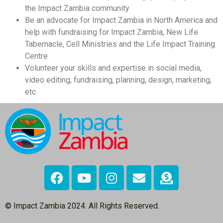
the Impact Zambia community
Be an advocate for Impact Zambia in North America and
help with fundraising for Impact Zambia, New Life
Tabernacle, Cell Ministries and the Life Impact Training
Centre
Volunteer your skills and expertise in social media,
video editing, fundraising, planning, design, marketing,
etc
© Impact Zambia 2024. All Rights Reserved.