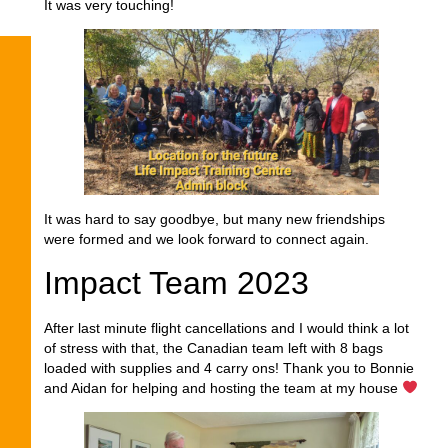
It was very touching!
It was hard to say goodbye, but many new friendships
were formed and we look forward to connect again.
Impact Team 2023
After last minute flight cancellations and I would think a lot
of stress with that, the Canadian team left with 8 bags
loaded with supplies and 4 carry ons! Thank you to Bonnie
and Aidan for helping and hosting the team at my house