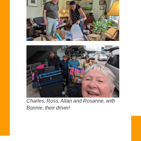
Charles, Ross, Allan and Rosanne, with
Bonnie, their driver!