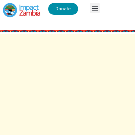
Donate