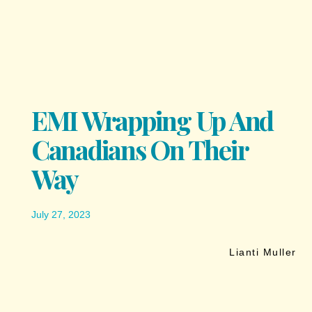
EMI Wrapping Up And
Canadians On Their
Way
July 27, 2023
Lianti Muller