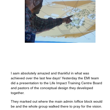
I aam absolutely amazed and thankful in what was
achieved over the last few days! Yesterday the EMI team
did a presentation to the Life Impact Training Centre Board
and pastors of the conceptual design they developed
together.
They marked out where the main admin /office block would
be and the whole group walked there to pray for the vision.