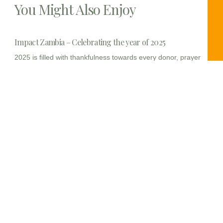
You Might Also Enjoy
Impact Zambia – Celebrating the year of 2025
2025 is filled with thankfulness towards every donor, prayer
warrior
Wrapping up sewing instruction
/*! elementor – v3.23.0 – 23-07-2024 */ .elementor-widget-
image{text-align:center}.elementor-widget-image
a{display:inline-block}.elementor-widget-image a
Nyawa women sewing – day 2
Today, we continued with the tool back to make the