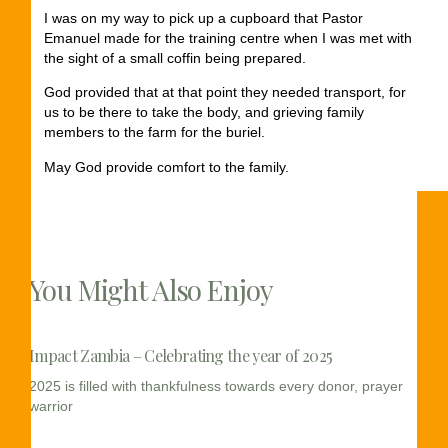
I was on my way to pick up a cupboard that Pastor
Emanuel made for the training centre when I was met with
the sight of a small coffin being prepared.
God provided that at that point they needed transport, for
us to be there to take the body, and grieving family
members to the farm for the buriel.
May God provide comfort to the family.
You Might Also Enjoy
Impact Zambia – Celebrating the year of 2025
2025 is filled with thankfulness towards every donor, prayer
warrior