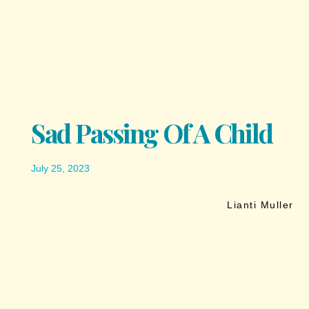
Sad Passing Of A Child
July 25, 2023
Lianti Muller