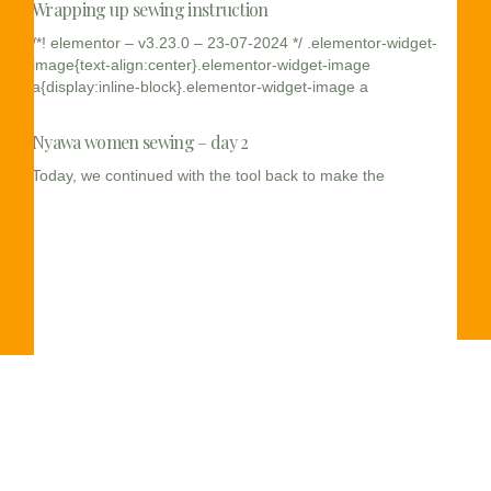
Wrapping up sewing instruction
/*! elementor – v3.23.0 – 23-07-2024 */ .elementor-widget-
image{text-align:center}.elementor-widget-image
a{display:inline-block}.elementor-widget-image a
Nyawa women sewing – day 2
Today, we continued with the tool back to make the