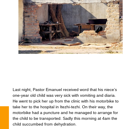
Last night, Pastor Emanuel received word that his niece’s
one-year old child was very sick with vomiting and diaria.
He went to pick her up from the clinic with his motorbike to
take her to the hospital in Itezhi-tezhi. On their way, the
motorbike had a puncture and he managed to arrange for
the child to be transported. Sadly this morning at 4am the
child succumbed from dehydration.