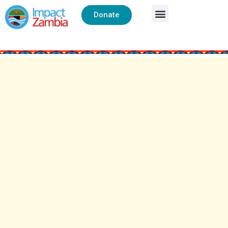
Donate