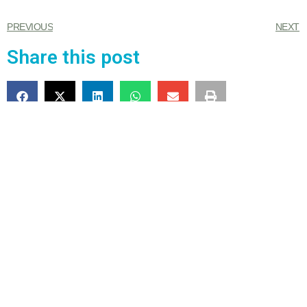
PREVIOUS
NEXT
Share this post
4 Responses
July 25, 2023 at 4:18 pm
Carla Wilson
says:
Our condolences, very sad!
July 25, 2023 at 8:27 pm
Corrie
says: